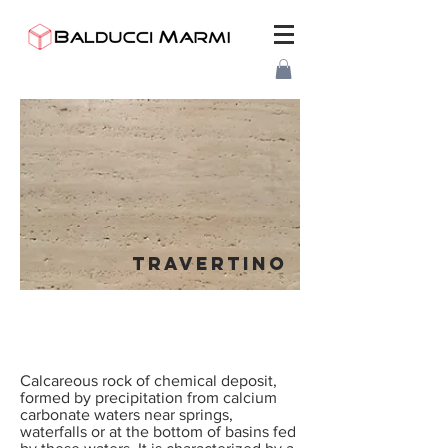
TRAVERTINO
Calcareous rock of chemical deposit,
formed by precipitation from calcium
carbonate waters near springs,
waterfalls or at the bottom of basins fed