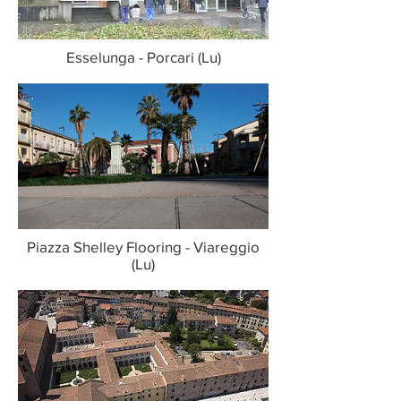
Esselunga - Porcari (Lu)
Piazza Shelley Flooring - Viareggio
(Lu)