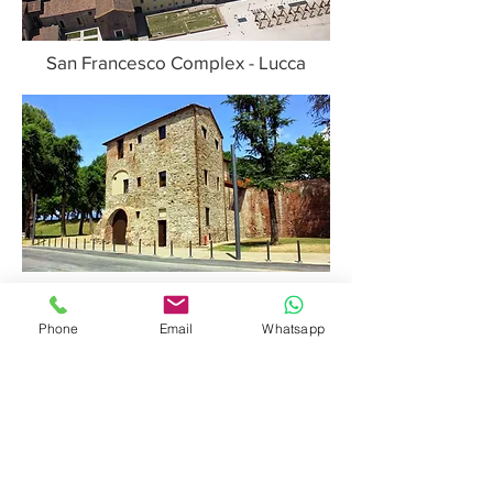
San Francesco Complex - Lucca
House of the Executioner - Lucca
Phone
Email
Whatsapp