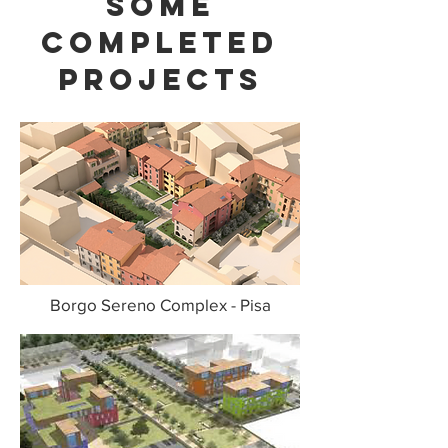
some
completed
projects
Borgo Sereno Complex - Pisa