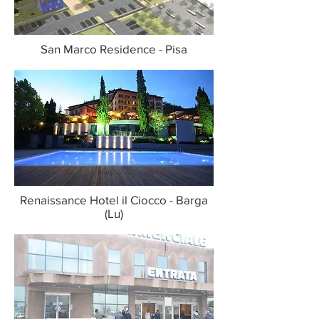
San Marco Residence - Pisa
Renaissance Hotel il Ciocco - Barga
(Lu)