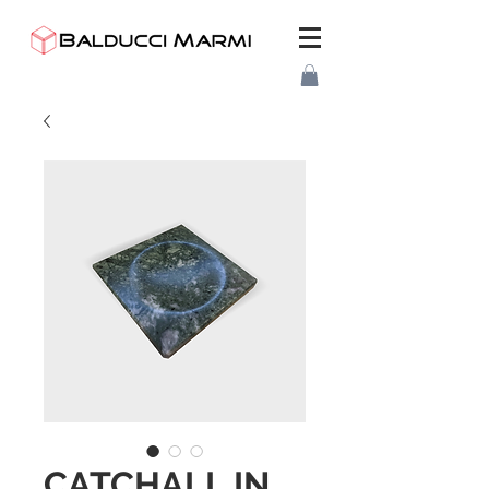
CATCHALL IN