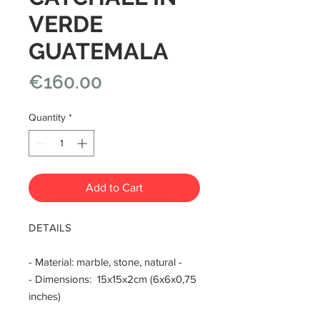
VERDE
GUATEMALA
Price
€160.00
Quantity
*
Add to Cart
DETAILS
- Material: marble, stone, natural -
- Dimensions: 15x15x2cm (6x6x0,75
inches)