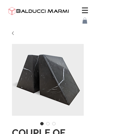
COUPLE OF