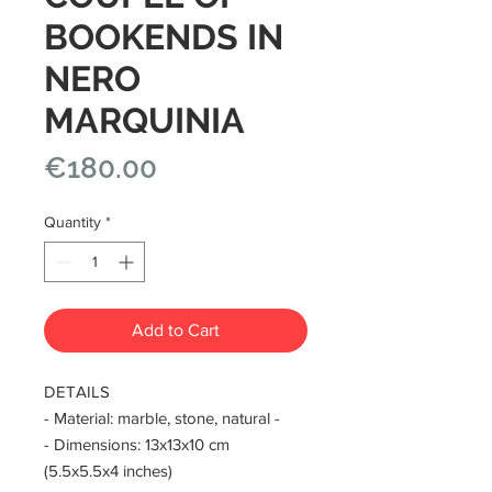
BOOKENDS IN
NERO
MARQUINIA
Price
€180.00
Quantity
*
Add to Cart
DETAILS
- Material: marble, stone, natural -
- Dimensions: 13x13x10 cm
(5.5x5.5x4 inches)