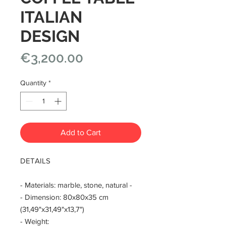
ITALIAN
DESIGN
Price
€3,200.00
Quantity
*
Add to Cart
DETAILS
- Materials: marble, stone, natural -
- Dimension: 80x80x35 cm
(31,49"x31,49"x13,7")
- Weight: