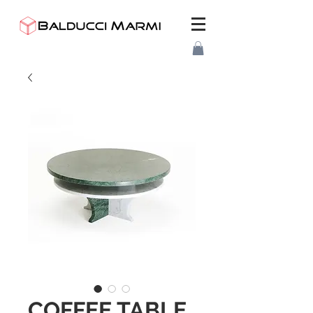
COFFEE TABLE