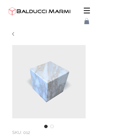
SKU: 012