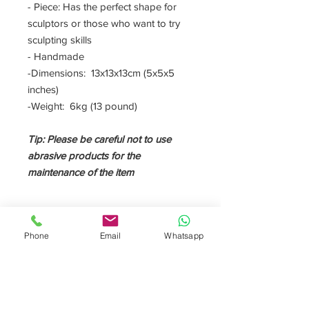
- Piece: Has the perfect shape for
sculptors or those who want to try
sculpting skills
- Handmade
-Dimensions: 13x13x13cm (5x5x5
inches)
-Weight: 6kg (13 pound)
Tip: Please be careful not to use
abrasive products for the
maintenance of the item
DESCRIPTION
Phone
Email
Whatsapp
This little marble block is pefect for
sculptors or anyone who wants to test
his sculpting skills. The
calacatta oro
marble is a very elegant material. It has
a withe background with gold veins.