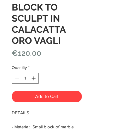
BLOCK TO
SCULPT IN
CALACATTA
ORO VAGLI
Price
€120.00
Quantity
*
Add to Cart
DETAILS
- Material: Small block of marble