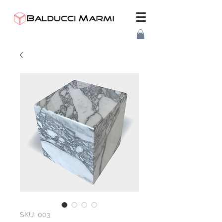
SKU: 003