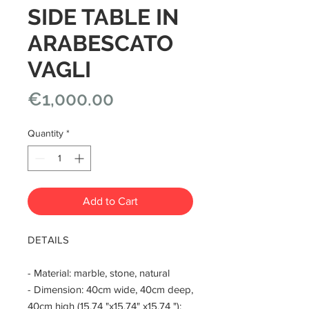
SIDE TABLE IN
ARABESCATO
VAGLI
Price
€1,000.00
Quantity
*
Add to Cart
DETAILS
- Material: marble, stone, natural
- Dimension: 40cm wide, 40cm deep,
40cm high (15.74 "x15.74" x15.74 ");