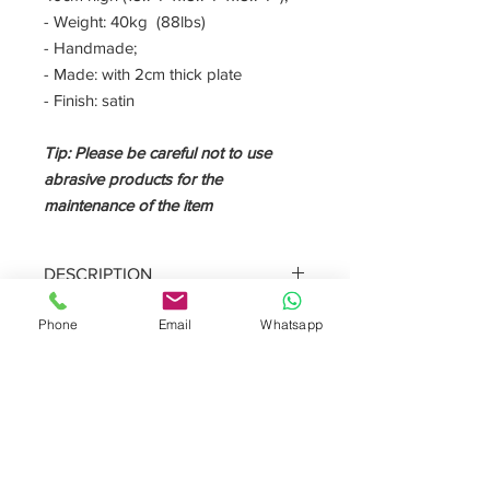
- Weight: 40kg (88lbs)
- Handmade;
- Made: with 2cm thick plate
- Finish: satin
Tip: Please be careful not to use
abrasive products for the
maintenance of the item
DESCRIPTION
The side table is a piece of forniture
Phone
Email
Whatsapp
that placed next to the sofa is like a
supporting surface. The
arabescato
vagli
is a crystalline white marble with
darker color veins.
Furnishing the living room with a
design side table is essential to enrich
the room with class and elegance.