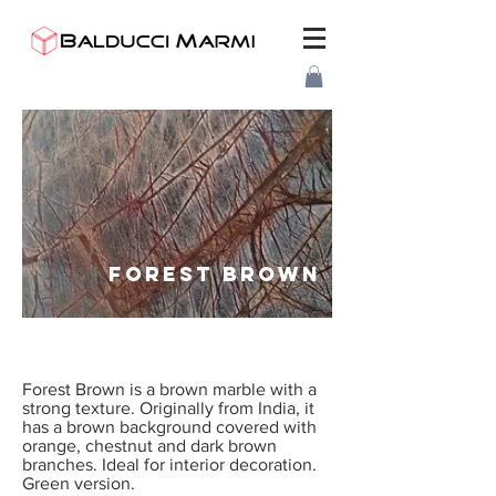
FOREST BROWN
Forest Brown is a brown marble with a
strong texture. Originally from India, it
has a brown background covered with
orange, chestnut and dark brown
branches. Ideal for interior decoration.
Green version.